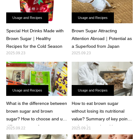
Usage and Recipes
Usage and Recipes
Special Hot Drinks Made with
Brown Sugar Attracting
Brown Sugar｜Healthy
Attention Abroad｜Potential as
Recipes for the Cold Season
a Superfood from Japan
2025.09.23
2025.09.23
Usage and Recipes
Usage and Recipes
What is the difference between
How to eat brown sugar
brown sugar and brown
without losing its nutritional
sugar? How to choose and use
value? Summary of key points
different types of sugar.
on heating and cooking
2025.09.22
2025.09.21
methods