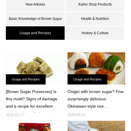
New Articles
Kaiho Shoji Products
Basic Knowledge of Brown Sugar
Health & Nutrition
Usage and Recipes
History & Culture
Usage and Recipes
Usage and Recipes
[Brown Sugar Preserves] Is
Onigiri with brown sugar? Five
this mold? Signs of damage
surprisingly delicious
and a recipe for excellent
Okinawan-style rice
consumption of leftover brown
arrangements
2026.02.17
2025.09.23
sugar.