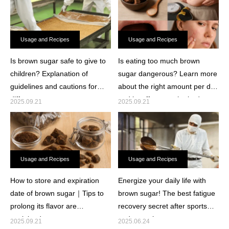
Usage and Recipes
Usage and Recipes
Is brown sugar safe to give to
Is eating too much brown
children? Explanation of
sugar dangerous? Learn more
guidelines and cautions for
about the right amount per day
different ages.
and its effects on the body.
2025.09.21
2025.09.21
Usage and Recipes
Usage and Recipes
How to store and expiration
Energize your daily life with
date of brown sugar｜Tips to
brown sugar! The best fatigue
prolong its flavor are
recovery secret after sports
explained.
and at work.
2025.09.21
2025.06.24