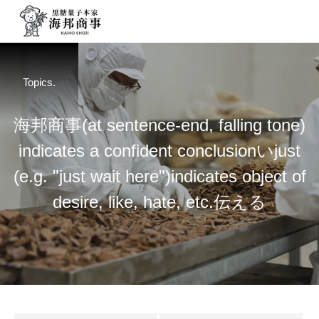
Topics.
海
邦
商
事
(at sentence-end, falling tone)
indicates a confident conclusion
い
just
(e.g. "just wait here")
indicates object of
desire, like, hate, etc.
伝
え
る