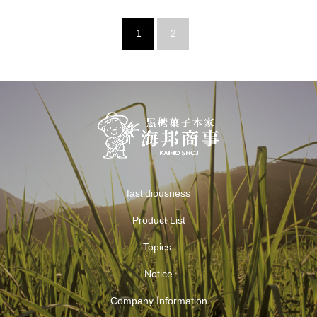
1
2
fastidiousness
Product List
Topics.
Notice
Company Information