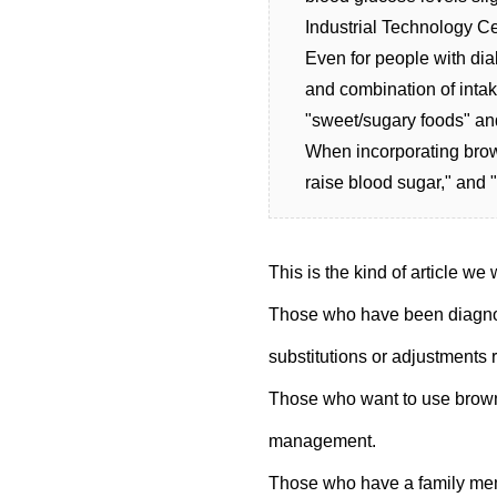
Industrial Technology Ce
Even for people with diab
and combination of intak
"sweet/sugary foods" and
When incorporating brown 
raise blood sugar," and "
This is the kind of article we
Those who have been diagnos
substitutions or adjustments 
Those who want to use brown
management.
Those who have a family mem