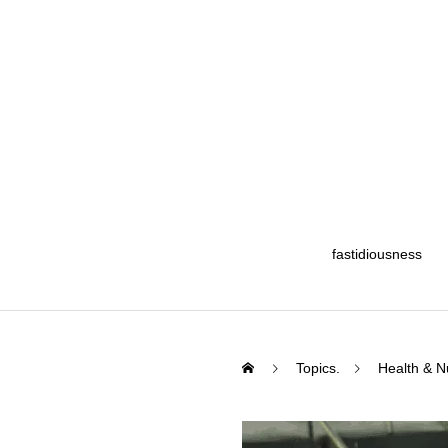
fastidiousness
Topics.
Health & Nu