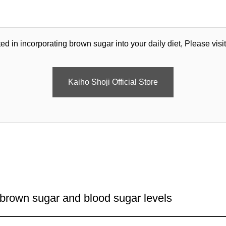
ted in incorporating brown sugar into your daily diet, Please visit 
Kaiho Shoji Official Store
 brown sugar and blood sugar levels