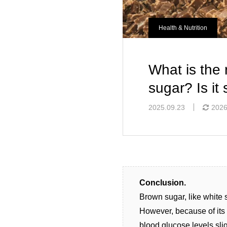
Health & Nutrition
What is the
sugar? Is it 
2025.09.23
2026
Conclusion.
Brown sugar, like white 
However, because of its 
blood glucose levels sli