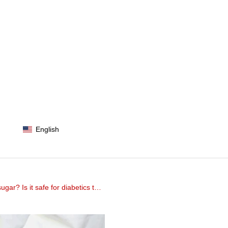
English
Is it safe for diabetics to eat?