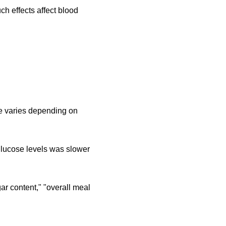
ch effects affect blood
ue varies depending on
 glucose levels was slower
r content," "overall meal