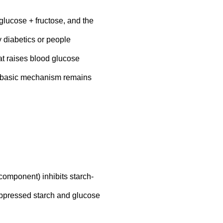
glucose + fructose, and the
 diabetics or people
at raises blood glucose
his basic mechanism remains
omponent) inhibits starch-
suppressed starch and glucose