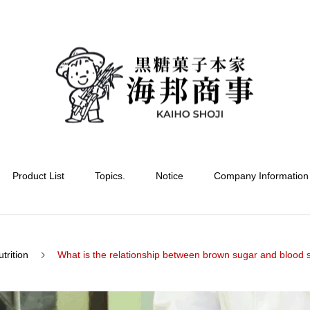
Product List
Topics.
Notice
Company Information
trition
What is the relationship between brown sugar and blood sugar? 