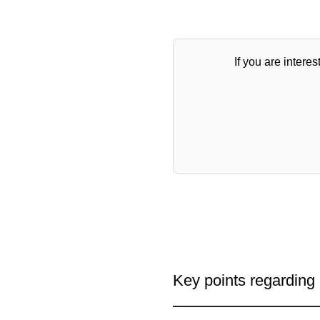
If you are interes
Key points regarding