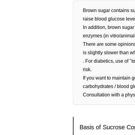
Brown sugar contains su
raise blood glucose leve
In addition, brown sugar
enzymes (in vitro/animal
There are some opinions 
is slightly slower than wh
. For diabetics, use of 
risk.
If you want to maintain g
carbohydrates / blood g
Consultation with a physi
Basis of Sucrose Co