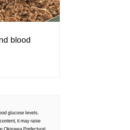
and blood
ood glucose levels.
ontent, it may raise
the Okinawa Prefectural