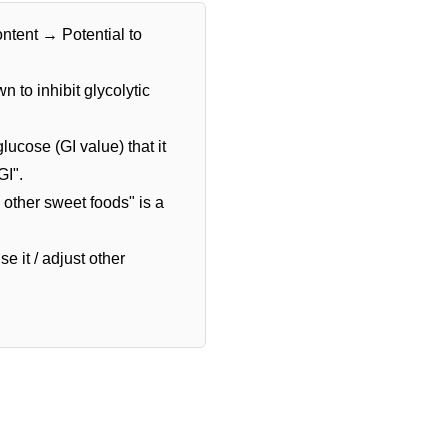
ntent → Potential to
 to inhibit glycolytic
ucose (GI value) that it
GI".
 other sweet foods" is a
e it / adjust other