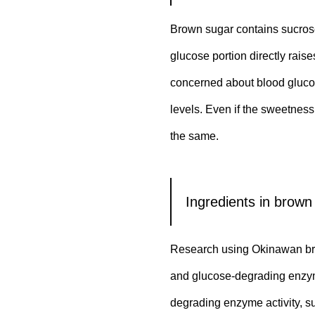
Brown sugar contains sucrose
glucose portion directly rai
concerned about blood glucose
levels. Even if the sweetness
the same.
Ingredients in brown
Research using Okinawan brow
and glucose-degrading enzymes
degrading enzyme activity, s