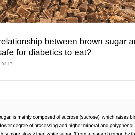
 relationship between brown sugar 
safe for diabetics to eat?
.02.17
sugar, is mainly composed of sucrose (sucrose), which raises bl
lower degree of processing and higher mineral and polyphenol c
ghtly more slowly than white sugar. (From a research report by 