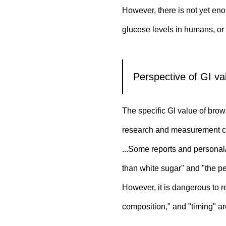
However, there is not yet eno
glucose levels in humans, o
Perspective of GI val
The specific GI value of bro
research and measurement c
...Some reports and personal/
than white sugar" and "the pe
However, it is dangerous to 
composition," and "timing" are