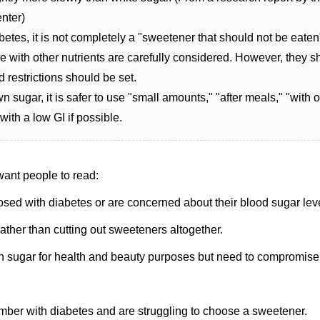
nter)
etes, it is not completely a "sweetener that should not be eaten"
e with other nutrients are carefully considered. However, they s
 restrictions should be set.
sugar, it is safer to use "small amounts," "after meals," "with o
with a low GI if possible.
 want people to read:
ed with diabetes or are concerned about their blood sugar lev
rather than cutting out sweeteners altogether.
 sugar for health and beauty purposes but need to compromise
ber with diabetes and are struggling to choose a sweetener.