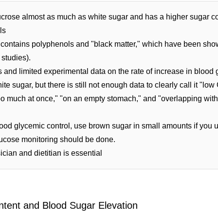
crose almost as much as white sugar and has a higher sugar co
ls
 contains polyphenols and "black matter," which have been shown
 studies).
and limited experimental data on the rate of increase in blood gl
ite sugar, but there is still not enough data to clearly call it "low 
"too much at once," "on an empty stomach," and "overlapping with
ood glycemic control, use brown sugar in small amounts if you us
lucose monitoring should be done.
cian and dietitian is essential
ntent and Blood Sugar Elevation