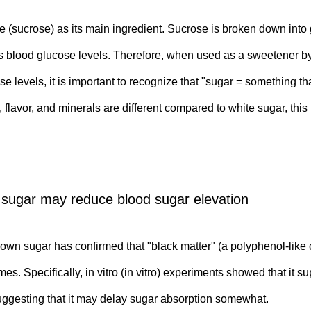
 (sucrose) as its main ingredient. Sucrose is broken down into 
ses blood glucose levels. Therefore, when used as a sweetener by
 levels, it is important to recognize that "sugar = something th
, flavor, and minerals are different compared to white sugar, t
 sugar may reduce blood sugar elevation
n sugar has confirmed that "black matter" (a polyphenol-like c
. Specifically, in vitro (in vitro) experiments showed that it 
uggesting that it may delay sugar absorption somewhat.