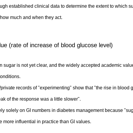
ugh established clinical data to determine the extent to which su
r how much and when they act.
ue (rate of increase of blood glucose level)
wn sugar is not yet clear, and the widely accepted academic val
onditions.
private records of "experimenting" show that "the rise in blood
ak of the response was a little slower".
rely solely on GI numbers in diabetes management because "suga
 more influential in practice than GI values.