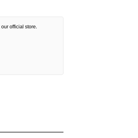
our official store.