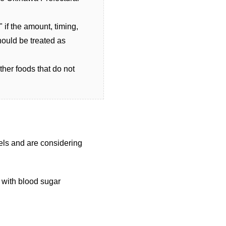
 if the amount, timing,
hould be treated as
ther foods that do not
els and are considering
 with blood sugar